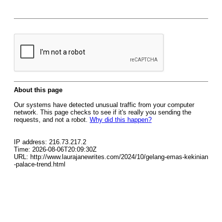
About this page
Our systems have detected unusual traffic from your computer
network. This page checks to see if it's really you sending the
requests, and not a robot.
Why did this happen?
IP address: 216.73.217.2
Time: 2026-08-06T20:09:30Z
URL: http://www.laurajanewrites.com/2024/10/gelang-emas-kekinian
-palace-trend.html